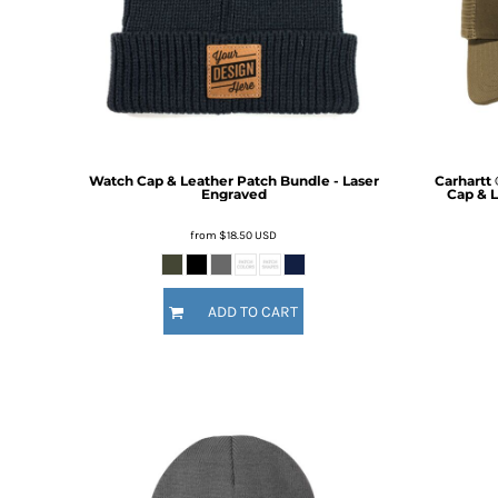
BMD - Bermuda Dollars
BND - Brunei Dollars
Fire Fighter
Funny
BOB - Bolivia Bolivianos
6 Designs
8 Designs
BRL - Brazil Reais
BSD - Bahamas Dollars
BTN - Bhutan Ngultrum
BWP - Botswana Pulas
BYR - Belarus Rubles
Watch Cap & Leather Patch Bundle - Laser
Carhartt
Engraved
Cap & L
BZD - Belize Dollars
CDF - Congo/Kinshasa Francs
from
$18.50
USD
CHF - Switzerland Francs
CLP - Chile Pesos
CNY - China Yuan Renminbi
ADD TO CART
Nautical
Religious
COP - Colombia Pesos
9 Designs
14 Designs
CRC - Costa Rica Colones
CUC - Cuba Convertible Pesos
CUP - Cuba Pesos
CVE - Cape Verde Escudos
CZK - Czech Republic Koruny
DJF - Djibouti Francs
DKK - Denmark Kroner