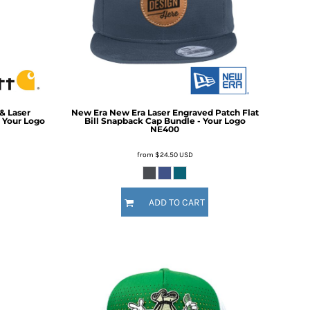
For Daugther
Marriage
Mechanic
For Mother
For Grandma
5 Designs
11 Designs
For Sister
For Wife
Him
By Recipient Him
& Laser
New Era
New Era Laser Engraved Patch Flat
For Dad
 Your Logo
Bill Snapback Cap Bundle - Your Logo
NE400
For Grandpa
For Brother
from
$24.50
USD
For Husband
Wedding
By Recipient Wedding
Travel & Outdoors
ADD TO CART
For the Groom
20 Designs
For the Couple
For the Bride
For the Bridal Party
For Bridesmaids
For Groomsmen
Gifts for the Couple