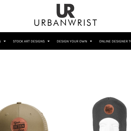
C
Sublimation Information
Embroidery Information
S
STOCK ART DESIGNS
DESIGN YOUR OWN
ONLINE DESIGNER 
Him
Wedding
Bags
Accessories
Coffee
Crest
12 Designs
10 Designs
Home + Bar
Occupation