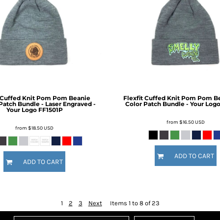
t Cuffed Knit Pom Pom Beanie
Flexfit Cuffed Knit Pom Pom Be
Patch Bundle - Laser Engraved -
Color Patch Bundle - Your Log
Your Logo
FF1501P
from
$16.50
USD
from
$18.50
USD
ADD TO CART
ADD TO CART
1
2
3
Next
Items 1 to 8 of 23