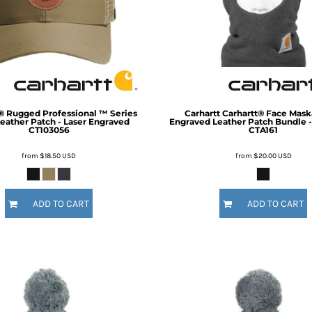
Inspirational
Love
27 Designs
15 Designs
® Rugged Professional ™ Series
Carhartt
Carhartt® Face Mask
eather Patch - Laser Engraved
Engraved Leather Patch Bundle -
CT103056
CTA161
from
$18.50
USD
from
$20.00
USD
Ribbon Banners
Saint Patrick's Day
ADD TO CART
ADD TO CART
2 Designs
5 Designs