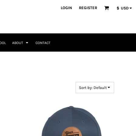
ategories
LOGIN
REGISTER
$
USD
Occasions
Seasonal + Holidays
Memorial Day
Valentines Day
Saint Patricks
TOOL
ABOUT
CONTACT
Mother's Day
Father's Day
4th of July
Home + Kitchen
Headwear & Patch Bundles
Special Occasions
Family
Fathers Day
Travel & Outdoors
8 Designs
11 Designs
Religious
Birthday for Her
Sort by: Default
Birthday for Him
Engagement
Graduation
Anniversary
Wedding
Her
By Recipient Her