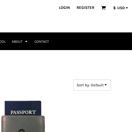
ategories
LOGIN
REGISTER
$
USD
Occasions
Seasonal + Holidays
Memorial Day
Valentines Day
Saint Patricks
TOOL
ABOUT
CONTACT
Mother's Day
Father's Day
4th of July
Home + Kitchen
Headwear & Patch Bundles
Special Occasions
Family
Fathers Day
Travel & Outdoors
8 Designs
11 Designs
Religious
Birthday for Her
Sort by: Default
Birthday for Him
Engagement
Graduation
Anniversary
Wedding
Her
By Recipient Her