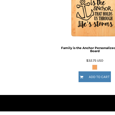
BMD - Bermuda Dollars
BND - Brunei Dollars
Fire Fighter
Funny
BOB - Bolivia Bolivianos
6 Designs
8 Designs
BRL - Brazil Reais
BSD - Bahamas Dollars
BTN - Bhutan Ngultrum
BWP - Botswana Pulas
BYR - Belarus Rubles
BZD - Belize Dollars
Family is the Anchor Personalize
Board
CDF - Congo/Kinshasa Francs
CHF - Switzerland Francs
$32.75
USD
CLP - Chile Pesos
CNY - China Yuan Renminbi
Nautical
Religious
COP - Colombia Pesos
ADD TO CART
9 Designs
14 Designs
CRC - Costa Rica Colones
CUC - Cuba Convertible Pesos
CUP - Cuba Pesos
CVE - Cape Verde Escudos
CZK - Czech Republic Koruny
DJF - Djibouti Francs
DKK - Denmark Kroner