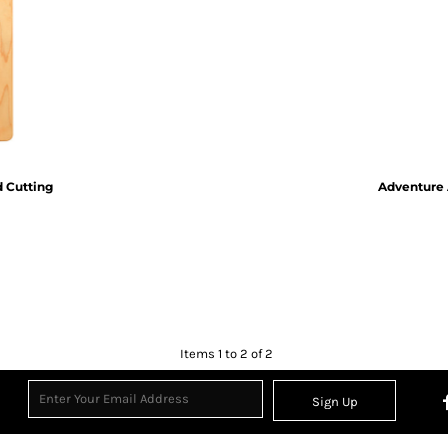
Inspirational
Love
27 Designs
15 Designs
d Cutting
Adventure 
Ribbon Banners
Saint Patrick's Day
2 Designs
5 Designs
Items 1 to 2 of 2
Sign Up