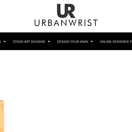
C
Sublimation Information
Embroidery Information
S
STOCK ART DESIGNS
DESIGN YOUR OWN
ONLINE DESIGNER 
Him
Wedding
Bags
Accessories
Coffee
Crest
12 Designs
10 Designs
Home + Bar
Occupation