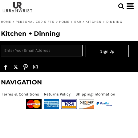
HOME
>
PERSONALIZED GIFTS
>
HOME + BAR
>
KITCHEN + DINNING
Kitchen + Dinning
Sign Up
NAVIGATION
Terms & Conditions
Returns Policy
Shipping Information