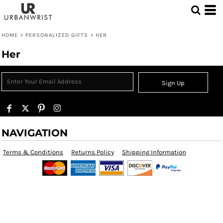
HOME
>
PERSONALIZED GIFTS
>
HER
Her
Sign Up
NAVIGATION
Terms & Conditions
Returns Policy
Shipping Information