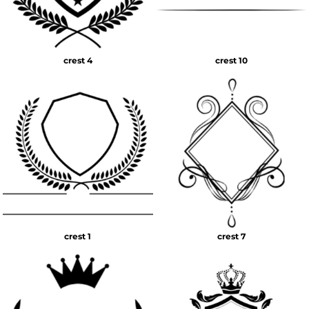
crest 4
crest 10
crest 1
crest 7