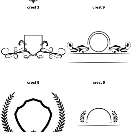
crest 3
crest 9
crest 8
crest 5