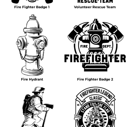
Fire Fighter Badge 1
Volunteer Rescue Team
Fire Hydrant
Fire Fighter Badge 2