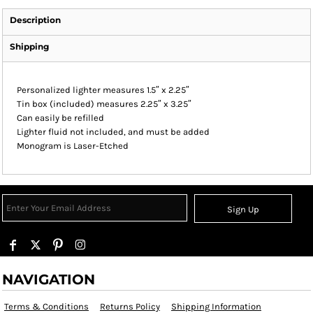
Description
Shipping
Personalized lighter measures 1.5″ x 2.25″
Tin box (included) measures 2.25″ x 3.25″
Can easily be refilled
Lighter fluid not included, and must be added
Monogram is Laser-Etched
Sign Up
NAVIGATION
Terms & Conditions
Returns Policy
Shipping Information