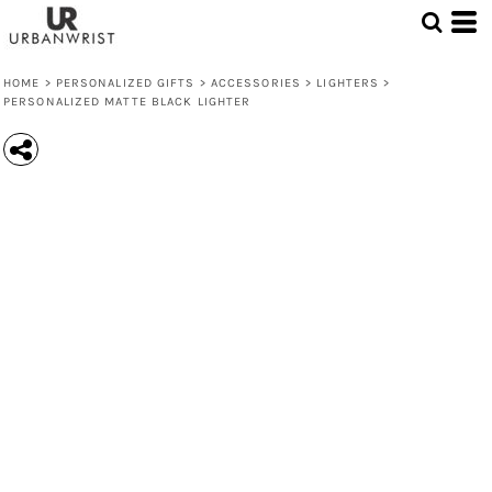
HOME
>
PERSONALIZED GIFTS
>
ACCESSORIES
>
LIGHTERS
>
PERSONALIZED MATTE BLACK LIGHTER