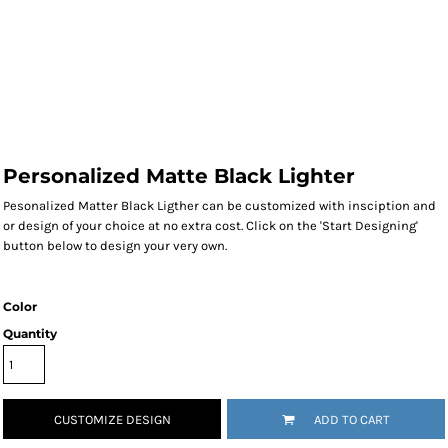
Personalized Matte Black Lighter
Pesonalized Matter Black Ligther can be customized with insciption and
or design of your choice at no extra cost. Click on the 'Start Designing'
button below to design your very own.
Color
Quantity
CUSTOMIZE DESIGN
ADD TO CART