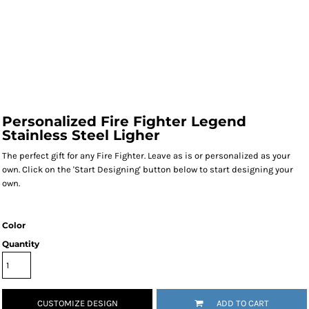
Personalized Fire Fighter Legend
Stainless Steel Ligher
The perfect gift for any Fire Fighter. Leave as is or personalized as your
own. Click on the 'Start Designing' button below to start designing your
own.
Color
Quantity
CUSTOMIZE DESIGN
ADD TO CART