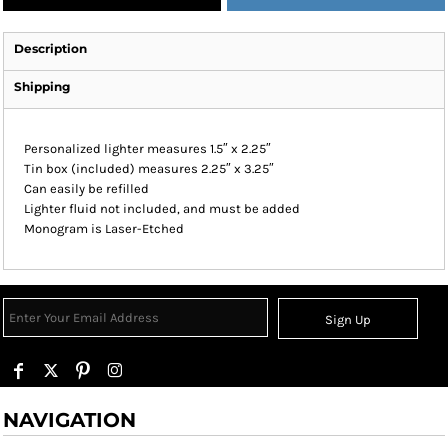
Description
Shipping
Personalized lighter measures 1.5″ x 2.25″
Tin box (included) measures 2.25″ x 3.25″
Can easily be refilled
Lighter fluid not included, and must be added
Monogram is Laser-Etched
Sign Up
NAVIGATION