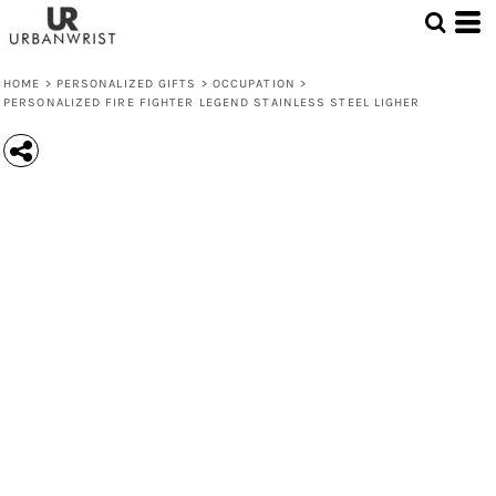
HOME
>
PERSONALIZED GIFTS
>
OCCUPATION
>
PERSONALIZED FIRE FIGHTER LEGEND STAINLESS STEEL LIGHER