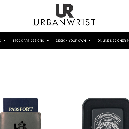
C
Sublimation Information
Embroidery Information
S
STOCK ART DESIGNS
DESIGN YOUR OWN
ONLINE DESIGNER 
Him
Wedding
Bags
Accessories
Coffee
Crest
12 Designs
10 Designs
Home + Bar
Occupation