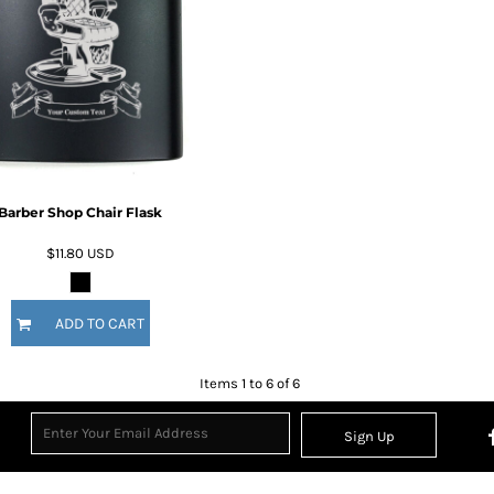
Barber Shop Chair Flask
$11.80
USD
ADD TO CART
Items 1 to 6 of 6
Sign Up