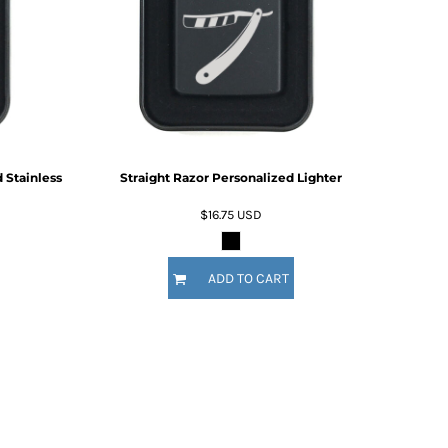
For Daugther
Marriage
Mechanic
For Mother
For Grandma
5 Designs
11 Designs
For Sister
For Wife
Him
By Recipient Him
For Dad
 Stainless
Straight Razor Personalized Lighter
For Grandpa
For Brother
$16.75
USD
For Husband
Wedding
By Recipient Wedding
ADD TO CART
Travel & Outdoors
For the Groom
20 Designs
For the Couple
For the Bride
For the Bridal Party
For Bridesmaids
For Groomsmen
Gifts for the Couple