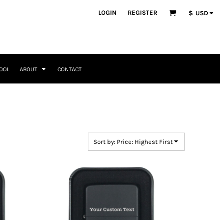
ategories
LOGIN
REGISTER
$
USD
Occasions
Seasonal + Holidays
Memorial Day
Valentines Day
Saint Patricks
TOOL
ABOUT
CONTACT
Mother's Day
Father's Day
4th of July
Home + Kitchen
Headwear & Patch Bundles
Special Occasions
Family
Fathers Day
Travel & Outdoors
8 Designs
11 Designs
Religious
Birthday for Her
Sort by: Price: Highest First
Birthday for Him
Engagement
Graduation
Anniversary
Wedding
Her
By Recipient Her