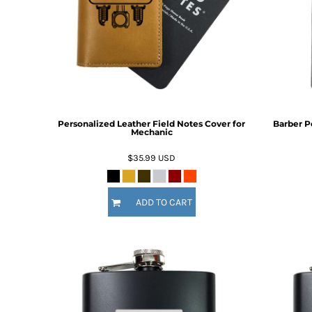
BMD - Bermuda Dollars
BND - Brunei Dollars
Fire Fighter
Funny
BOB - Bolivia Bolivianos
6 Designs
8 Designs
BRL - Brazil Reais
BSD - Bahamas Dollars
BTN - Bhutan Ngultrum
BWP - Botswana Pulas
BYR - Belarus Rubles
Personalized Leather Field Notes Cover for
Barber P
BZD - Belize Dollars
Mechanic
CDF - Congo/Kinshasa Francs
CHF - Switzerland Francs
$35.99
USD
CLP - Chile Pesos
CNY - China Yuan Renminbi
Nautical
Religious
COP - Colombia Pesos
ADD TO CART
9 Designs
14 Designs
CRC - Costa Rica Colones
CUC - Cuba Convertible Pesos
CUP - Cuba Pesos
CVE - Cape Verde Escudos
CZK - Czech Republic Koruny
DJF - Djibouti Francs
DKK - Denmark Kroner