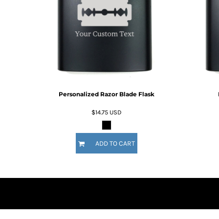
DOP - Dominican Republic Pesos
DZD - Algeria Dinars
EEK - Estonia Krooni
EGP - Egypt Pounds
ERN - Eritrea Nakfa
ETB - Ethiopia Birr
EUR - Euro
FJD - Fiji Dollars
Personalized Razor Blade Flask
FKP - Falkland Islands Pounds
GEL - Georgia Lari
$14.75
USD
GGP - Guernsey Pounds
GHS - Ghana Cedis
GIP - Gibraltar Pounds
ADD TO CART
GMD - Gambia Dalasi
GNF - Guinea Francs
GTQ - Guatemala Quetzales
GYD - Guyana Dollars
HKD - Hong Kong Dollars
HNL - Honduras Lempiras
HRK - Croatia Kuna