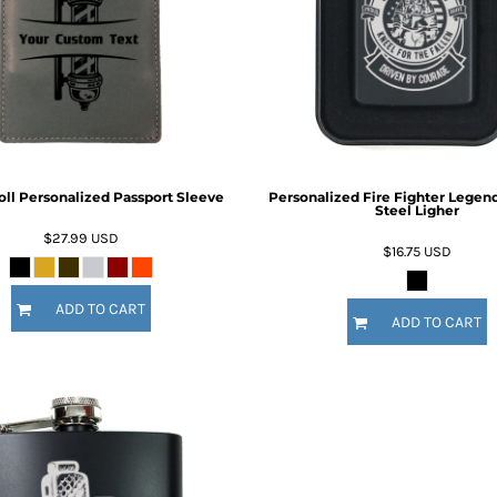
Inspirational
Love
27 Designs
15 Designs
oll Personalized Passport Sleeve
Personalized Fire Fighter Legend
Steel Ligher
$27.99
USD
$16.75
USD
ADD TO CART
Ribbon Banners
Saint Patrick's Day
ADD TO CART
2 Designs
5 Designs