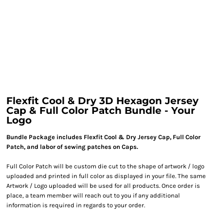
Flexfit Cool & Dry 3D Hexagon Jersey
Cap & Full Color Patch Bundle - Your
Logo
Bundle Package includes Flexfit Cool & Dry Jersey Cap, Full Color
Patch, and labor of sewing patches on Caps.
Full Color Patch will be custom die cut to the shape of artwork / logo
uploaded and printed in full color as displayed in your file. The same
Artwork / Logo uploaded will be used for all products. Once order is
place, a team member will reach out to you if any additional
information is required in regards to your order.