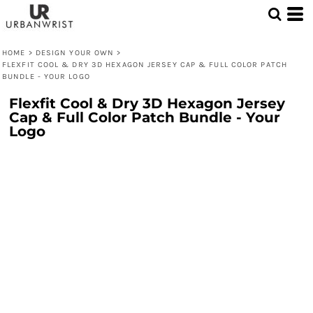
HOME
>
DESIGN YOUR OWN
>
FLEXFIT COOL & DRY 3D HEXAGON JERSEY CAP & FULL COLOR PATCH
BUNDLE - YOUR LOGO
Flexfit Cool & Dry 3D Hexagon Jersey
Cap & Full Color Patch Bundle - Your
Logo