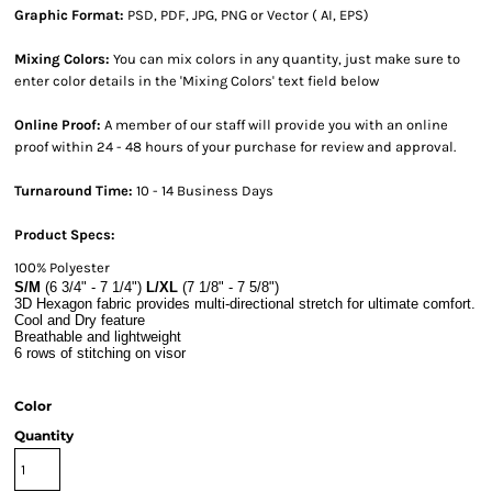
Graphic Format:
PSD, PDF, JPG, PNG or Vector ( AI, EPS)
Mixing Colors:
You can mix colors in any quantity, just make sure to
enter color details in the 'Mixing Colors' text field below
Online Proof:
A member of our staff will provide you with an online
proof within 24 - 48 hours of your purchase for review and approval.
Turnaround Time:
10 - 14 Business Days
Product Specs:
100% Polyester
S/M
(6 3/4" - 7 1/4")
L/XL
(7 1/8" - 7 5/8")
3D Hexagon fabric provides multi-directional stretch for ultimate comfort.
Cool and Dry feature
Breathable and lightweight
6 rows of stitching on visor
Color
Quantity