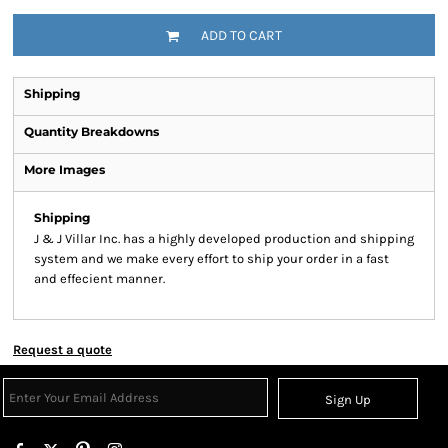
ADD TO CART
Shipping
Quantity Breakdowns
More Images
Shipping
J & J Villar Inc. has a highly developed production and shipping
system and we make every effort to ship your order in a fast
and effecient manner.
Request a quote
Sign Up