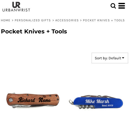
Default
Price: Lowest First
HOME
>
PERSONALIZED GIFTS
>
ACCESSORIES
>
POCKET KNIVES + TOOLS
Price: Highest First
Pocket Knives + Tools
Date Added
Sort by: Default