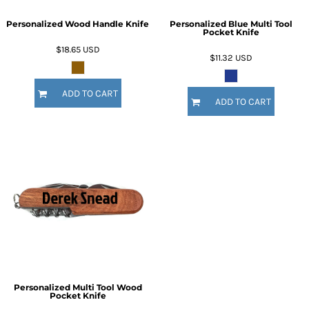
Personalized Wood Handle Knife
Personalized Blue Multi Tool
Pocket Knife
$18.65
USD
$11.32
USD
ADD TO CART
ADD TO CART
Personalized Multi Tool Wood
Pocket Knife