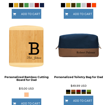
ADD TO CART
ADD TO CART
Personalized Bamboo Cutting
Personalized Toiletry Bag for Dad
Board for Dad
$49.99
USD
$15.00
USD
ADD TO CART
ADD TO CART