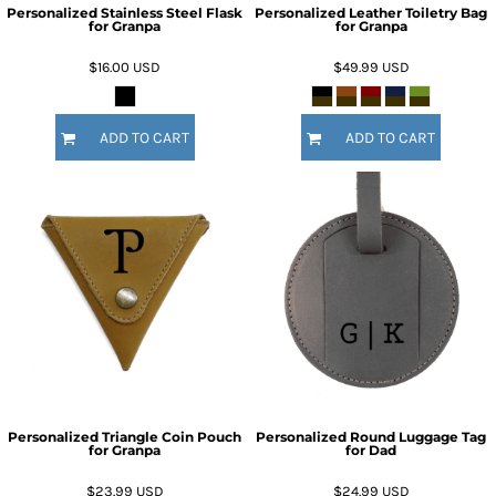
Personalized Stainless Steel Flask
Personalized Leather Toiletry Bag
for Granpa
for Granpa
$16.00
USD
$49.99
USD
ADD TO CART
ADD TO CART
Personalized Triangle Coin Pouch
Personalized Round Luggage Tag
for Granpa
for Dad
$23.99
USD
$24.99
USD