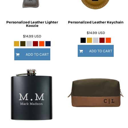
Personalized Leather Lighter
Personalized Leather Keychain
Koozie
$14.99
USD
$14.99
USD
ADD TO CART
ADD TO CART