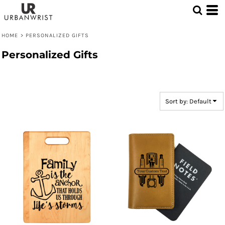
Default
Price: Lowest First
HOME
>
PERSONALIZED GIFTS
Price: Highest First
Personalized Gifts
Date Added
Sort by: Default