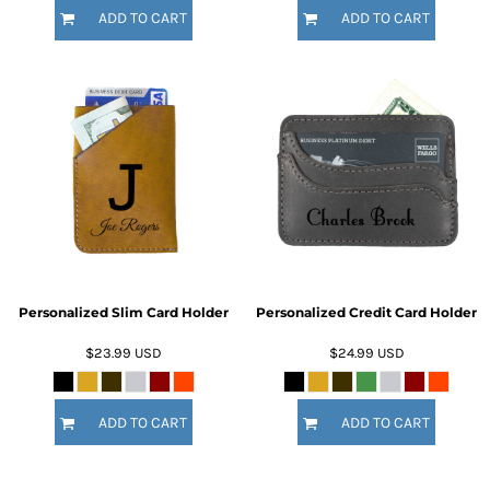
ADD TO CART
ADD TO CART
Personalized Slim Card Holder
Personalized Credit Card Holder
$23.99
USD
$24.99
USD
ADD TO CART
ADD TO CART