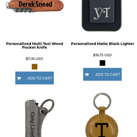
Personalized Multi Tool Wood
Personalized Matte Black Lighter
Pocket Knife
$16.75
USD
$11.16
USD
ADD TO CART
ADD TO CART