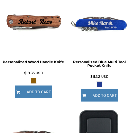
Personalized Wood Handle Knife
Personalized Blue Multi Tool
Pocket Knife
$18.65
USD
$11.32
USD
ADD TO CART
ADD TO CART