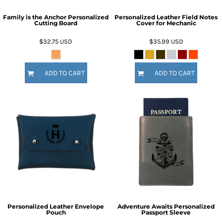
Family is the Anchor Personalized
Personalized Leather Field Notes
Cutting Board
Cover for Mechanic
$32.75
USD
$35.99
USD
ADD TO CART
ADD TO CART
Personalized Leather Envelope
Adventure Awaits Personalized
Pouch
Passport Sleeve