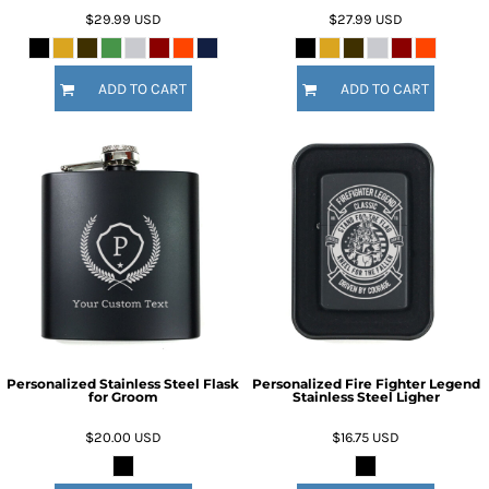
$29.99
USD
$27.99
USD
ADD TO CART
ADD TO CART
Personalized Stainless Steel Flask
Personalized Fire Fighter Legend
for Groom
Stainless Steel Ligher
$20.00
USD
$16.75
USD