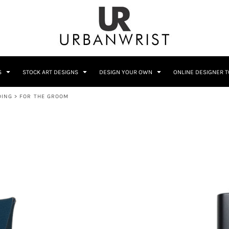
C
Sublimation Information
Embroidery Information
S
STOCK ART DESIGNS
DESIGN YOUR OWN
ONLINE DESIGNER 
DING
>
FOR THE GROOM
Him
Wedding
Bags
Accessories
Coffee
Crest
12 Designs
10 Designs
Home + Bar
Occupation