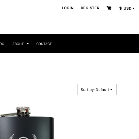
ategories
LOGIN
REGISTER
$
USD
Occasions
Seasonal + Holidays
Memorial Day
Valentines Day
Saint Patricks
TOOL
ABOUT
CONTACT
Mother's Day
Father's Day
4th of July
Home + Kitchen
Headwear & Patch Bundles
Special Occasions
Family
Fathers Day
Travel & Outdoors
8 Designs
11 Designs
Religious
Birthday for Her
Sort by: Default
Birthday for Him
Engagement
Graduation
Anniversary
Wedding
Her
By Recipient Her