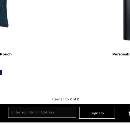
Inspirational
Love
27 Designs
15 Designs
 Pouch
Personali
Ribbon Banners
Saint Patrick's Day
2 Designs
5 Designs
Items 1 to 2 of 2
Sign Up