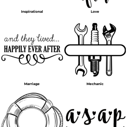
Inspirational
Love
Marriage
Mechanic