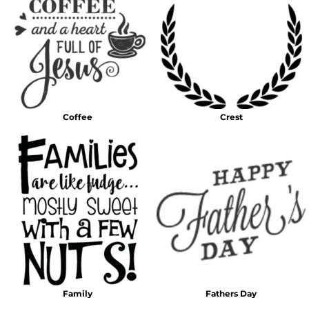
Coffee
Crest
Family
Fathers Day