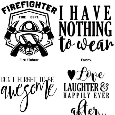
Fire Fighter
Funny