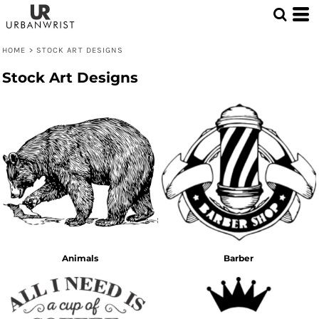
HOME
>
STOCK ART DESIGNS
Stock Art Designs
Animals
Barber