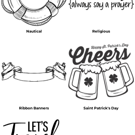
Nautical
Religious
Ribbon Banners
Saint Patrick's Day