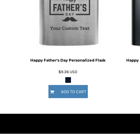
DOP - Dominican Republic Pesos
DZD - Algeria Dinars
EEK - Estonia Krooni
EGP - Egypt Pounds
ERN - Eritrea Nakfa
ETB - Ethiopia Birr
EUR - Euro
FJD - Fiji Dollars
Happy Father's Day Personalized Flask
Happy 
FKP - Falkland Islands Pounds
GEL - Georgia Lari
$9.36
USD
GGP - Guernsey Pounds
GHS - Ghana Cedis
GIP - Gibraltar Pounds
ADD TO CART
GMD - Gambia Dalasi
GNF - Guinea Francs
GTQ - Guatemala Quetzales
GYD - Guyana Dollars
HKD - Hong Kong Dollars
HNL - Honduras Lempiras
HRK - Croatia Kuna