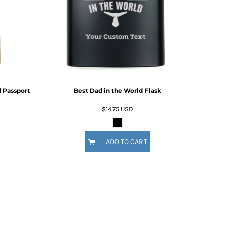
For Daugther
Marriage
Mechanic
For Mother
For Grandma
5 Designs
11 Designs
For Sister
For Wife
Him
By Recipient Him
For Dad
 Passport
Best Dad in the World Flask
For Grandpa
For Brother
$14.75
USD
For Husband
Wedding
By Recipient Wedding
ADD TO CART
Travel & Outdoors
For the Groom
20 Designs
For the Couple
For the Bride
For the Bridal Party
For Bridesmaids
For Groomsmen
Gifts for the Couple