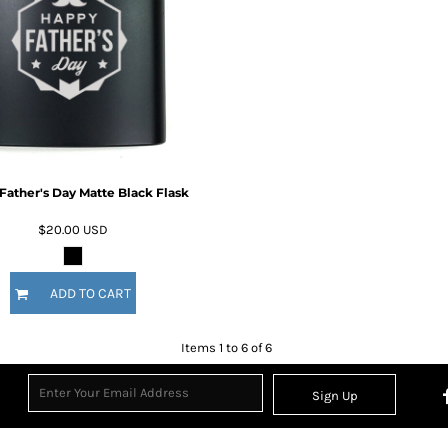
Father's Day Matte Black Flask
$20.00
USD
ADD TO CART
Items 1 to 6 of 6
Sign Up