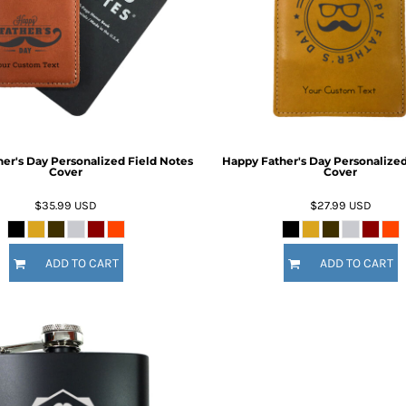
Inspirational
Love
27 Designs
15 Designs
er's Day Personalized Field Notes
Happy Father's Day Personalized
Cover
Cover
$35.99
USD
$27.99
USD
Ribbon Banners
Saint Patrick's Day
ADD TO CART
ADD TO CART
2 Designs
5 Designs