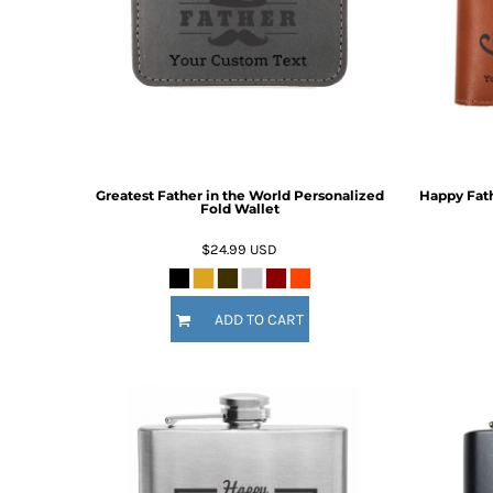
BMD - Bermuda Dollars
BND - Brunei Dollars
Fire Fighter
Funny
BOB - Bolivia Bolivianos
6 Designs
8 Designs
BRL - Brazil Reais
BSD - Bahamas Dollars
BTN - Bhutan Ngultrum
BWP - Botswana Pulas
BYR - Belarus Rubles
Greatest Father in the World Personalized
Happy Fath
BZD - Belize Dollars
Fold Wallet
CDF - Congo/Kinshasa Francs
CHF - Switzerland Francs
$24.99
USD
CLP - Chile Pesos
CNY - China Yuan Renminbi
Nautical
Religious
COP - Colombia Pesos
ADD TO CART
9 Designs
14 Designs
CRC - Costa Rica Colones
CUC - Cuba Convertible Pesos
CUP - Cuba Pesos
CVE - Cape Verde Escudos
CZK - Czech Republic Koruny
DJF - Djibouti Francs
DKK - Denmark Kroner