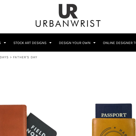
C
Sublimation Information
Embroidery Information
S
STOCK ART DESIGNS
DESIGN YOUR OWN
ONLINE DESIGNER 
IDAYS
>
FATHER'S DAY
Him
Wedding
Bags
Accessories
Coffee
Crest
12 Designs
10 Designs
Home + Bar
Occupation