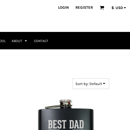
ategories
LOGIN
REGISTER
$
USD
Occasions
Seasonal + Holidays
Memorial Day
Valentines Day
Saint Patricks
TOOL
ABOUT
CONTACT
Mother's Day
Father's Day
4th of July
Home + Kitchen
Headwear & Patch Bundles
Special Occasions
Family
Fathers Day
Travel & Outdoors
8 Designs
11 Designs
Religious
Birthday for Her
Sort by: Default
Birthday for Him
Engagement
Graduation
Anniversary
Wedding
Her
By Recipient Her