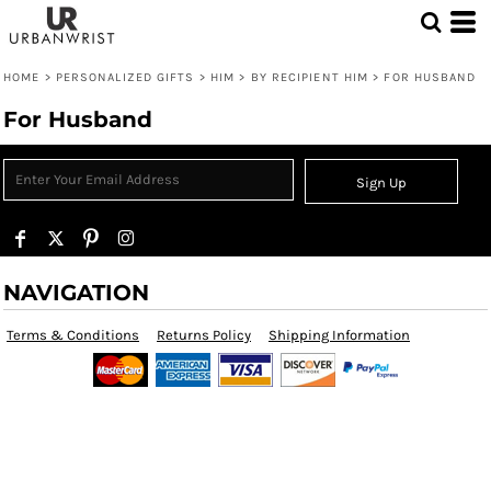
HOME
>
PERSONALIZED GIFTS
>
HIM
>
BY RECIPIENT HIM
>
FOR HUSBAND
For Husband
Sign Up
NAVIGATION
Terms & Conditions
Returns Policy
Shipping Information