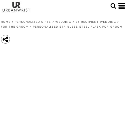
HOME
>
PERSONALIZED GIFTS
>
WEDDING
>
BY RECIPIENT WEDDING
>
FOR THE GROOM
>
PERSONALIZED STAINLESS STEEL FLASK FOR GROOM