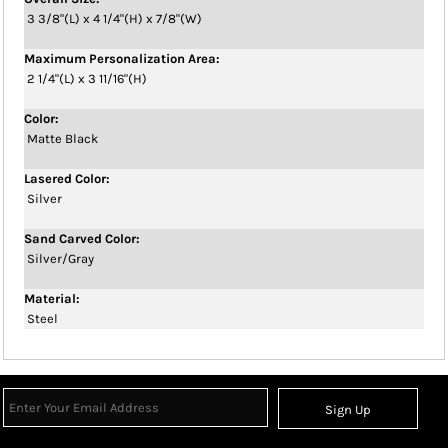
3 3/8"(L) x 4 1/4"(H) x 7/8"(W)
Maximum Personalization Area:
2 1/4"(L) x 3 11/16"(H)
Color:
Matte Black
Lasered Color:
Silver
Sand Carved Color:
Silver/Gray
Material:
Steel
Sign Up