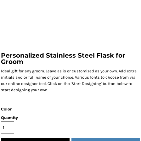
Personalized Stainless Steel Flask for
Groom
Ideal gift for any groom. Leave as is or customized as your own. Add extra
initials and or full name of your choice. Various fonts to choose from via
our online designer tool. Click on the 'Start Designing' button below to
start designing your own.
Color
Quantity