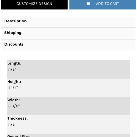
CUSTOMIZE DESIGN
ADD TO CART
Description
Shipping
Discounts
Length:
n/a"
Height:
4 1/4"
Width:
3 3/8"
Thickness:
n/a
Overall Size: